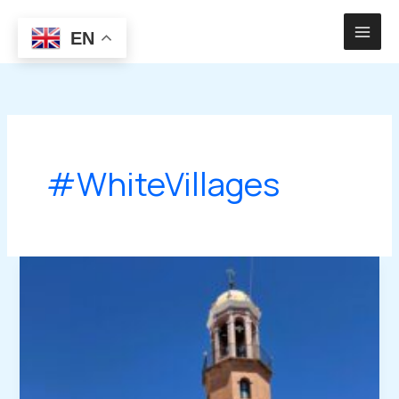
Skip
to
EN
content
#WhiteVillages