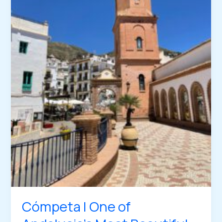
Cómpeta | One of