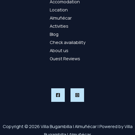
Accomodation
Location
Almuñécar
Activities
Blog
Check availability
About us
Guest Reviews
Copyright © 2026 Villa Bugambilla | Almuñécar | Powered by Villa
Bugambilla | Almuñécar