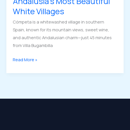
Andalusia’s Most Beautiful
White Villages
Cómpeta is a whitewashed village in southern
Spain, known for its mountain views, sweet wine,
and authentic Andalusian charm—just 45 minutes
from Villa Bugambilla
Cómpeta
Read More »
|
One
of
Andalusia’s
Most
Beautiful
White
Villages