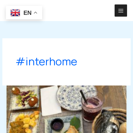
Skip
to
EN
content
#interhome