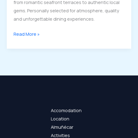
from romantic seafront terraces to authentic local
gems. Personally selected for atmosphere, quality
and unforgettable dining experiences.
Best
Read More »
Restaurants
in
Almuñécar
–
Local
Favourites
&
Sunset
Dining
Accomodation
Location
Almuñécar
Activities