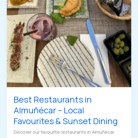
Best Restaurants in
Almuñécar – Local
Favourites & Sunset Dining
Discover our favourite restaurants in Almuñécar,