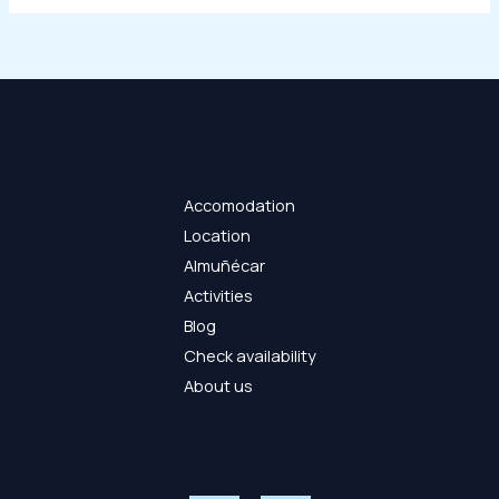
Accomodation
Location
Almuñécar
Activities
Blog
Check availability
About us