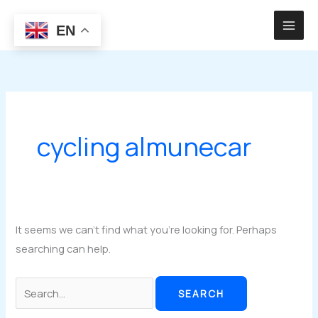
Skip
to
EN
content
cycling almunecar
It seems we can’t find what you’re looking for. Perhaps
searching can help.
Search
for: